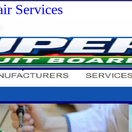
ir Services