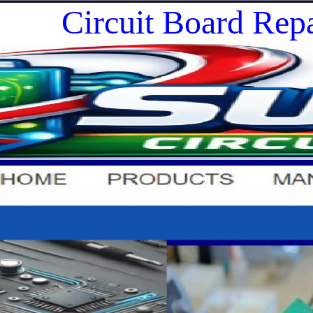
Circuit Board Repa